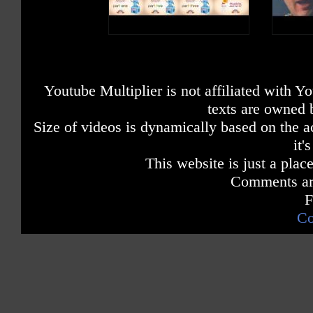
B is a consonant, a letter in the alp
Youtube Multiplier is not affiliated with 
texts are owned 
Size of videos is dynamically based on the ac
it'
This website is just a place
Comments are
F
Co