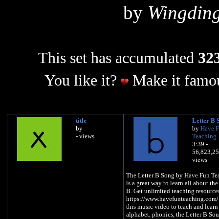
by
Wingding
This set has accumulated
323
You like it?
Make it famou
title
Letter B 
by
by
Have 
- views
Teaching
3:39 -
56,823,2
views
The Letter B Song by Have Fun Te
is a great way to learn all about the
B. Get unlimited teaching resource
https://www.havefunteaching.com/
this music video to teach and learn
alphabet, phonics, the Letter B So