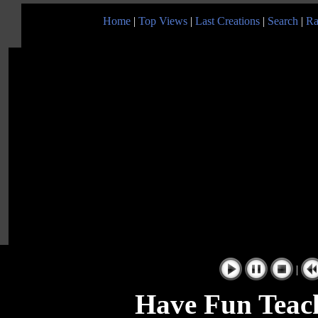
Home
|
Top Views
|
Last Creations
|
Search
|
Ra
|
Have Fun Teac