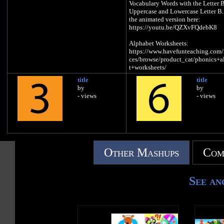
Vocabulary Words with the Letter B
Uppercase and Lowercase Letter B
the animated version here:
https://youtu.be/QZXvFQdebK8
Alphabet Worksheets:
https://www.havefunteaching.com/
ces/browse/product_cat/phonics+a
t+worksheets/
title
title
Alphabet Activities:
by
by
https://www.havefunteaching.com/
- views
- views
ces/browse/product_cat/phonics+a
t+activities/
Alphabet Songs:
https://www.havefunteaching.com/
ces/browse/product_cat/phonics+a
t+videos/
Other Mashups
Com
SUBSCRIBE:
https://www.youtube.com/havefun
See an
g?sub_confirmation=1
Pinterest:
https://www.pinterest.com/havefun
ng/
Facebook:
https://www.facebook.com/havefun