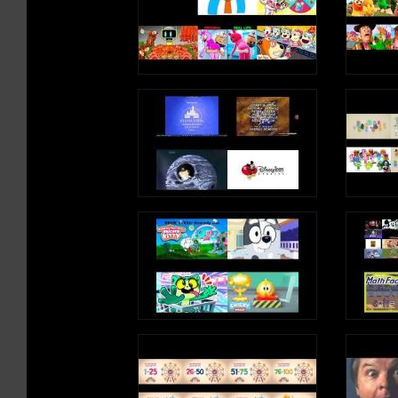
ng/
iTunes: https://apple.co/2kDkEXw
Spotify: https://spoti.fi/2JgS5wU
Letter B Song Lyrics
B is a consonant, a letter in the alp
B, B, B, B, B (B Sound)
I know a boy
He has a ball
He likes to bounce
To the beat
B, B, B, B, B (B Sound)
I read a book
About a bear
Who had a boat
And it was big
B, B, B, B, B (B Sound)
Write an uppercase B in the air
Write a lowercase b in the air
B, B, B, B, B (B Sound)