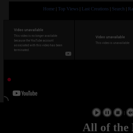
Home
|
Top Views
|
Last Creations
|
Search
|
Ra
|
All of the