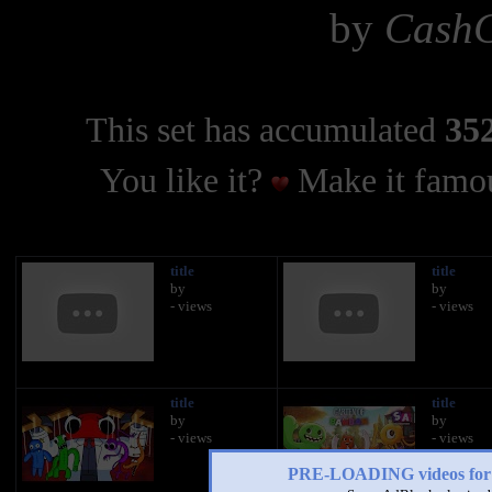
by
CashC
This set has accumulated
352
You like it?
Make it famou
title
title
by
by
- views
- views
title
title
by
by
- views
- views
PRE-LOADING videos 