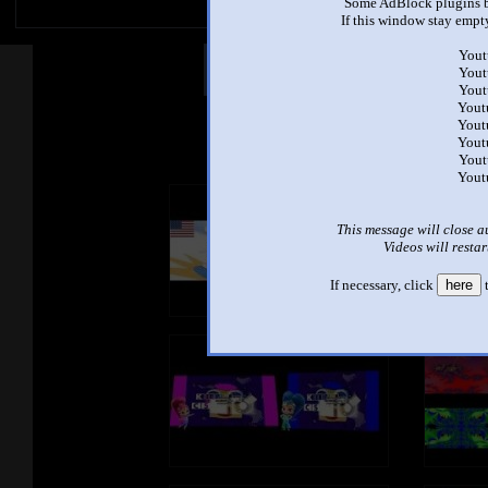
Some AdBlock plugins b
If this window stay empty
Yout
Other Mashups
Com
Yout
Yout
Yout
Yout
See an
Yout
Yout
Yout
This message will close a
Videos will restar
If necessary, click
here
t