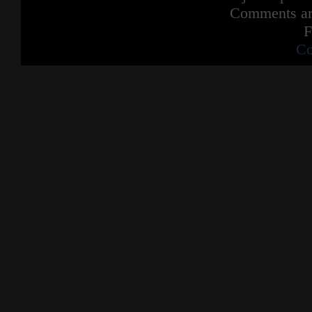
Comments are
F
Co