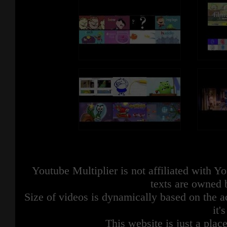
Youtube Multiplier is not affiliated with 
texts are owned 
Size of videos is dynamically based on the ac
it'
This website is just a place