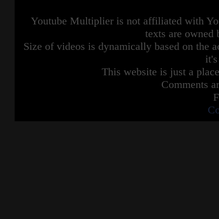
Youtube Multiplier is not affiliated with 
texts are owned 
Size of videos is dynamically based on the ac
it'
This website is just a place
Comments are
F
Co