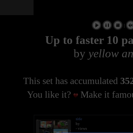
|
Up to faster 10 p
by
yellow a
This set has accumulated
352
You like it?
Make it famou
title
by
- views