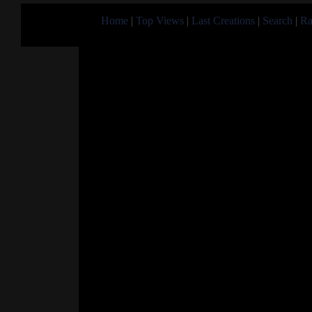
Home
|
Top Views
|
Last Creations
|
Search
|
Ra