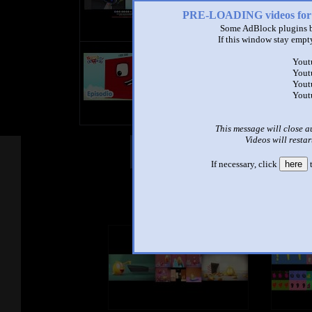
PRE-LOADING videos 
Some AdBlock plugins b
If this window stay empty
title
Yout
by
Yout
- views
Yout
Yout
This message will close a
Videos will restar
Other Mashups
Com
If necessary, click
here
t
See an