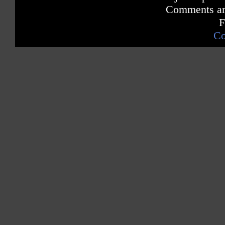
Comments are
F
Co