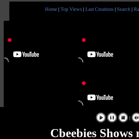
Home
|
Top Views
|
Last Creations
|
Search
|
Ra
|
Cbeebies Shows m