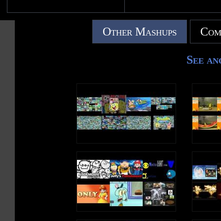
Other Mashups
Com
See an