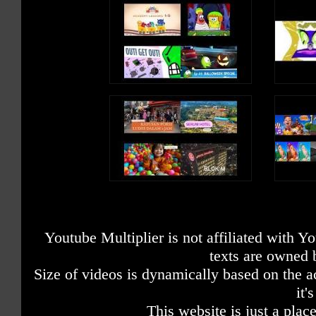
Youtube Multiplier is not affiliated with 
texts are owned 
Size of videos is dynamically based on the ac
it'
This website is just a place