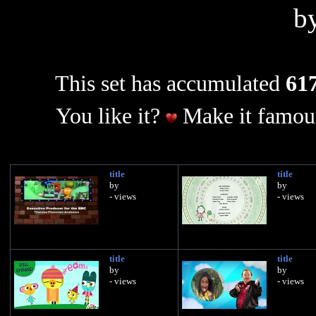
b
This set has accumulated
617
You like it?
Make it famous
title
title
by
by
- views
- views
title
title
by
by
- views
- views