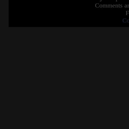
Comments are
F
Co