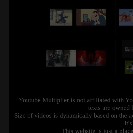
Youtube Multiplier is not affiliated with 
texts are owned 
Size of videos is dynamically based on the ac
it'
This website is just a place