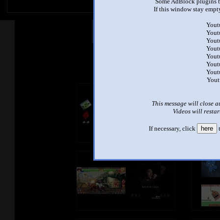
Some AdBlock plugins b
If this window stay empty
Yout
Other Mashups
Com
Yout
Yout
Yout
Yout
See an
Yout
Yout
Yout
This message will close a
Videos will restar
If necessary, click
here
t