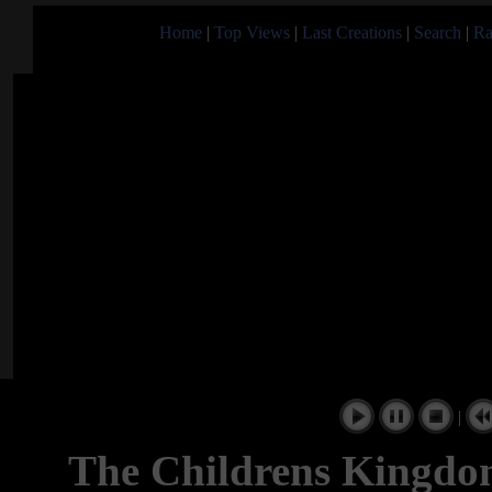
Home
|
Top Views
|
Last Creations
|
Search
|
Ra
|
The Childrens Kingdo