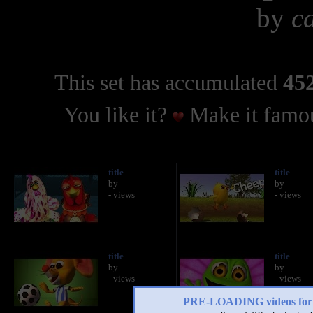
by
c
This set has accumulated
452
You like it?
Make it famou
title
title
by
by
- views
- views
title
title
by
by
- views
- views
PRE-LOADING videos 