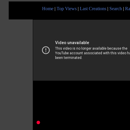
Home
|
Top Views
|
Last Creations
|
Search
|
Ra