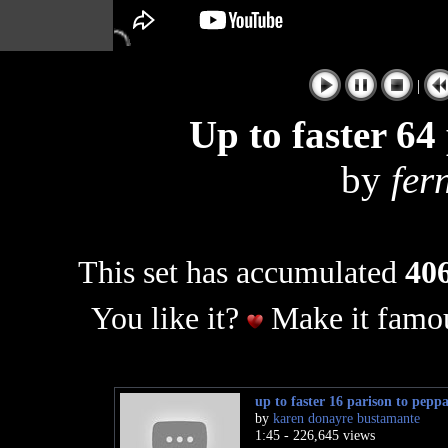
|
Up to faster 64
by
fer
This set has accumulated
406
You like it?
Make it famou
up to faster 16 parison to peppa
by
karen donayre bustamante
1:45 - 226,645 views