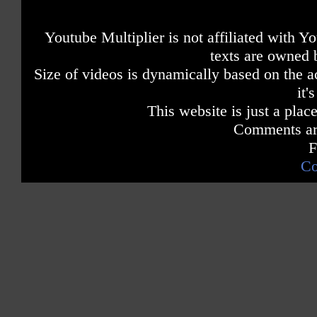
Youtube Multiplier is not affiliated with 
texts are owned 
Size of videos is dynamically based on the ac
it'
This website is just a place
Comments are
F
Co