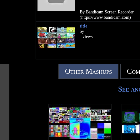
------------------------------
By Bandicam Screen Recorder
(https://www.bandicam.com)
title
by
- views
Other Mashups
Com
See an