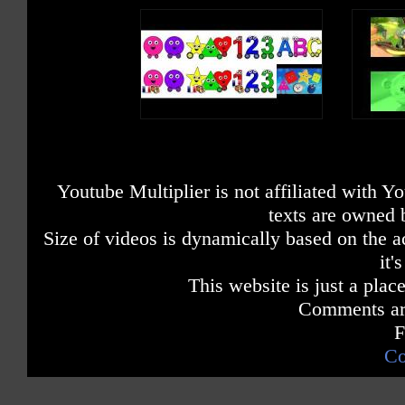
Youtube Multiplier is not affiliated with 
texts are owned 
Size of videos is dynamically based on the ac
it'
This website is just a place
Comments are
F
Co