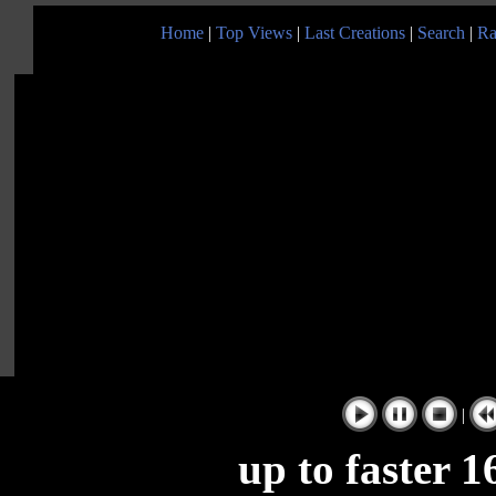
Home
|
Top Views
|
Last Creations
|
Search
|
Ra
|
up to faster 16