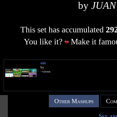
by
JUAN
This set has accumulated
292
You like it?
Make it famou
title
by
- views
Other Mashups
Com
See an