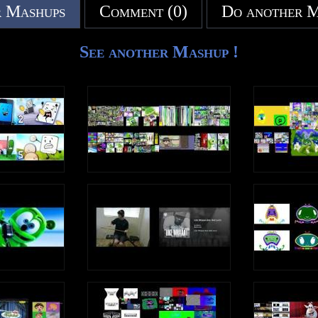
 Mashups
Comment (0)
Do another 
See another Mashup !