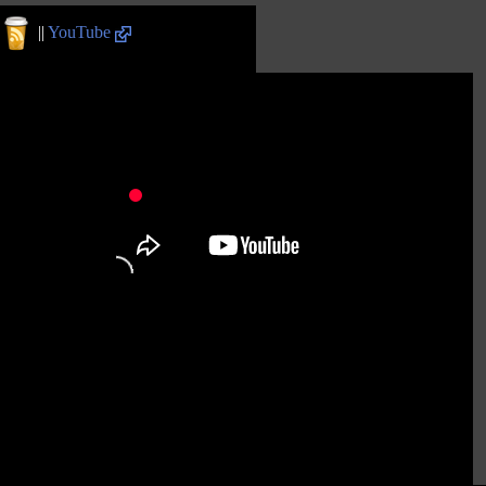
||
YouTube