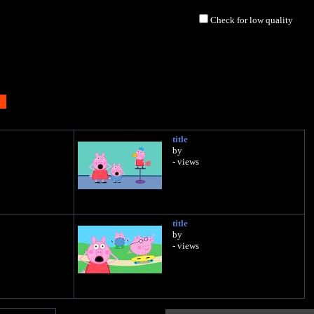
Check for low quality
title
by
- views
title
by
- views