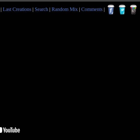
|
Last Creations
|
Search
|
Random Mix
|
Comments
|