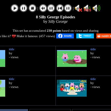
|
|
8 Silly George Episodes
by
Silly George
This set has accumulated
230 points
based on views and sharing
 like it?
Make it famous: (457 views)
title
title
by
by
- views
- views
title
title
by
by
- views
- views