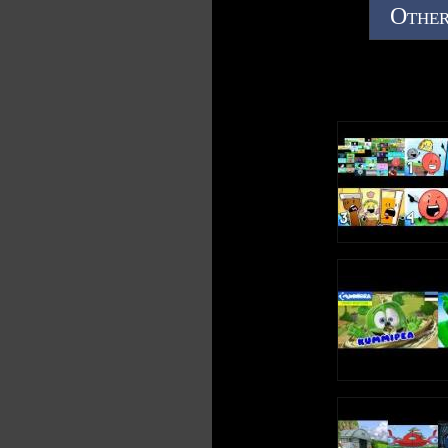
Other