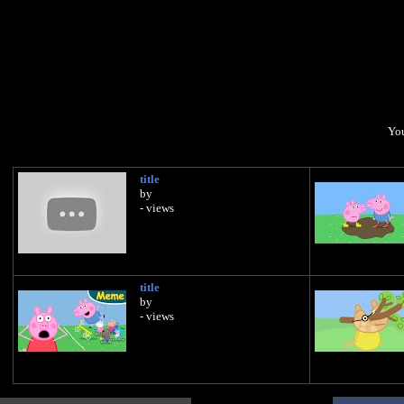
You
title
by
- views
title
by
- views