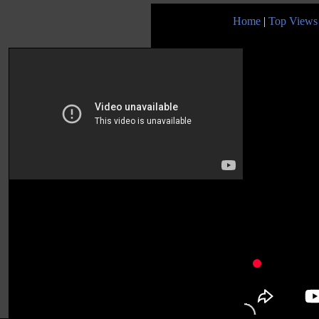
Home
|
Top Views