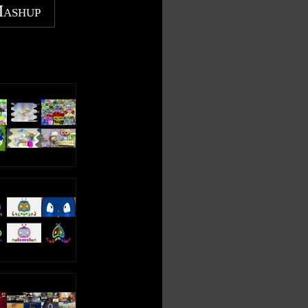
Mashup