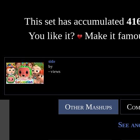
This set has accumulated
416
You like it?
Make it famou
title
by
- views
Other Mashups
Com
See an