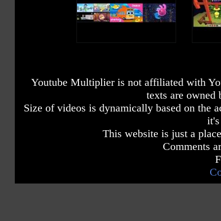
Youtube Multiplier is not affiliated with 
texts are owned 
Size of videos is dynamically based on the ac
it'
This website is just a place
Comments are
F
Co