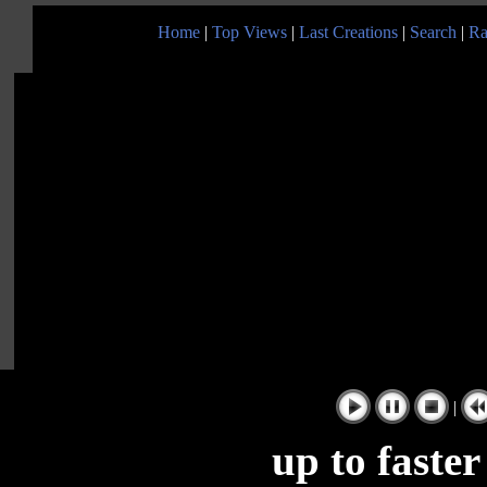
Home
|
Top Views
|
Last Creations
|
Search
|
Ra
|
up to faste