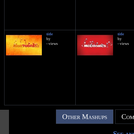
title
title
by
by
- views
- views
Other Mashups
Com
See an