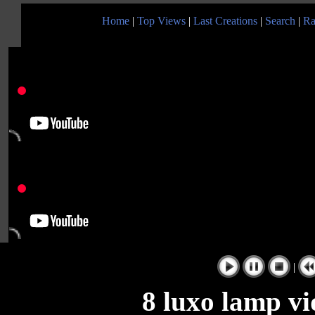
Home
|
Top Views
|
Last Creations
|
Search
|
Ra
|
8 luxo lamp vi