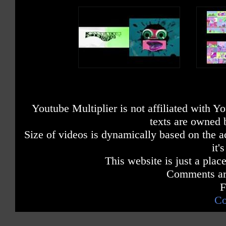
Youtube Multiplier is not affiliated with 
texts are owned 
Size of videos is dynamically based on the ac
it'
This website is just a place
Comments are
F
Co