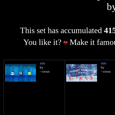
b
This set has accumulated
415
You like it?
Make it famou
title
title
by
by
- views
- views