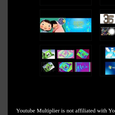
Youtube Multiplier is not affiliated with 