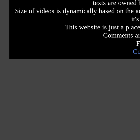
texts are owned 
Size of videos is dynamically based on the ac
it'
This website is just a place
Comments are
F
Co