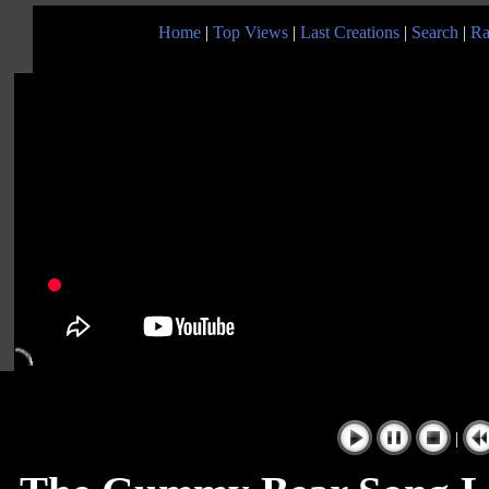
Home
|
Top Views
|
Last Creations
|
Search
|
Ra
|