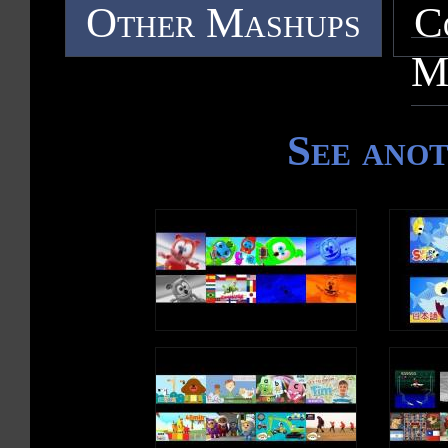
Other Mashups
C
M
See ano