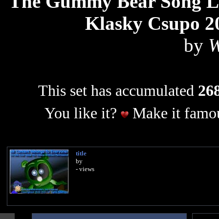
The Gummy Bear Song Lon
Klasky Csupo 2
by
W
This set has accumulated
268
You like it?
Make it famou
title
by
- views