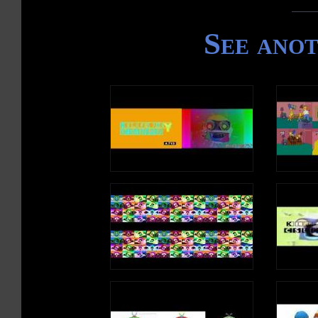
See ano