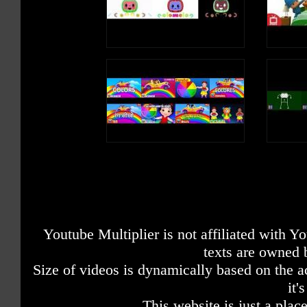
Youtube Multiplier is not affiliated with 
texts are owned 
Size of videos is dynamically based on the ac
it'
This website is just a place