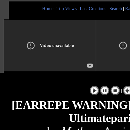
Home
|
Top Views
|
Last Creations
|
Search
|
Ra
|
[EARREPE WARNING] K
Ultimatepar