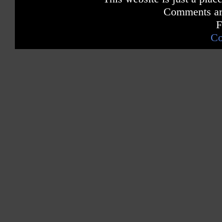
Comments are
F
Co