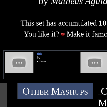
by
Matheus Aguia
This set has accumulated
10
You like it?
Make it famo
title
by
- views
Other Mashups
C
M