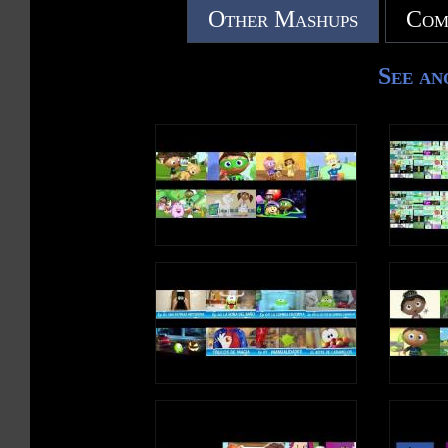
Other Mashups
Com
See an