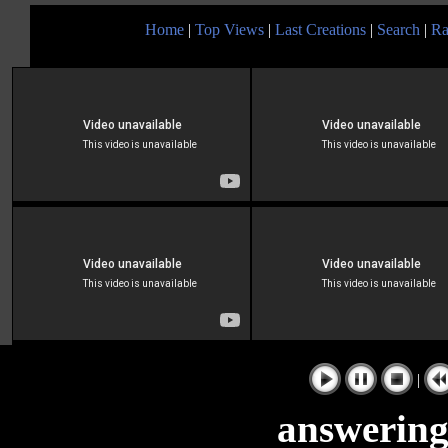
Home
|
Top Views
|
Last Creations
|
Search
|
Ra
|
answering