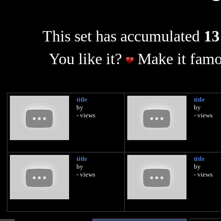
This set has accumulated
13
You like it?
Make it famo
title
title
by
by
- views
- views
title
title
by
by
- views
- views