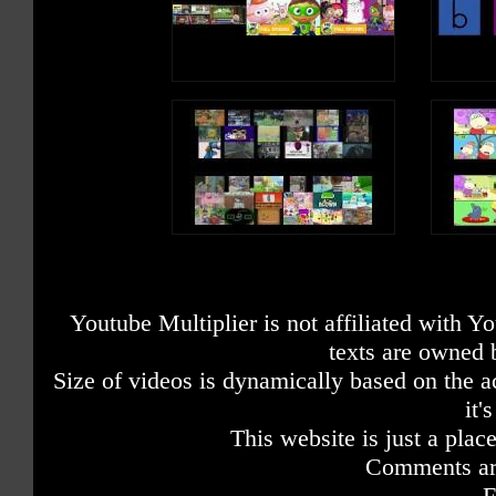
Youtube Multiplier is not affiliated with 
texts are owned 
Size of videos is dynamically based on the ac
it'
This website is just a place
Comments are
F