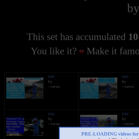
b
This set has accumulated
10
You like it?
Make it famo
title
title
by
by
- views
- views
title
title
by
by
- views
- views
PRE-LOADING videos 