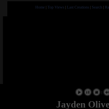
Home
|
Top Views
|
Last Creations
|
Search
|
Ra
|
Jayden Oliv