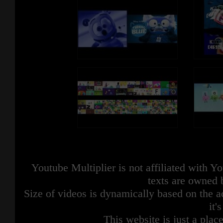
Youtube Multiplier is not affiliated with 
texts are owned 
Size of videos is dynamically based on the ac
it'
This website is just a place