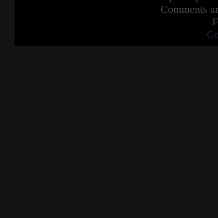
Comments are
F
Co