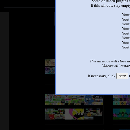
Some AdBlock plugins b
If this window stay empty
Yout
Other Mashups
Com
Yout
Yout
Yout
Yout
See an
Yout
Yout
Yout
This message will close a
Videos will restar
If necessary, click
here
t