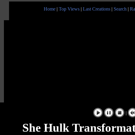
Home
|
Top Views
|
Last Creations
|
Search
|
Ra
|
She Hulk Transformat