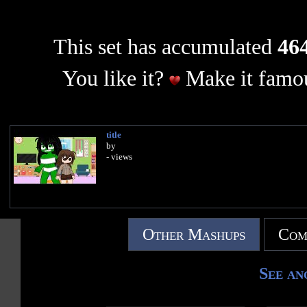
This set has accumulated
464
You like it?
Make it famou
title
by
- views
Other Mashups
Com
See an