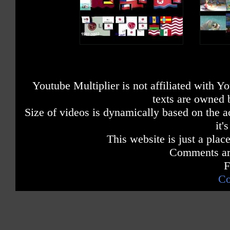
Youtube Multiplier is not affiliated with 
texts are owned 
Size of videos is dynamically based on the ac
it'
This website is just a place
Comments are
F
Co