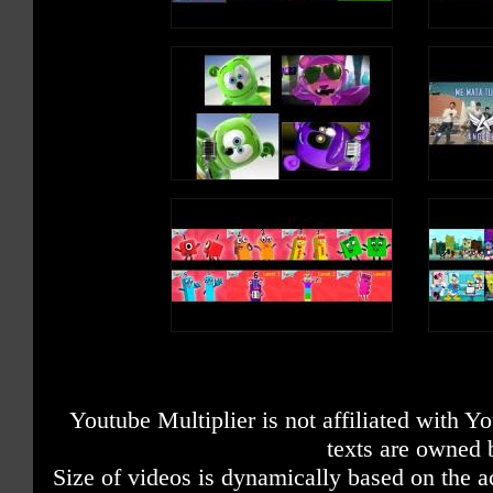
Youtube Multiplier is not affiliated with 
texts are owned 
Size of videos is dynamically based on the ac