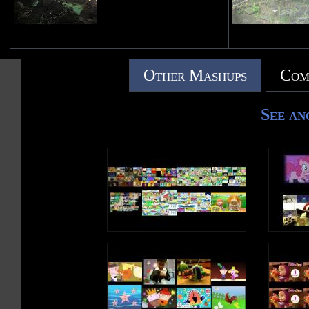
Other Mashups
Com
See an