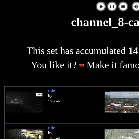
|
channel_8-
This set has accumulated
14
You like it?
Make it famo
title
by
- views
title
by
- views