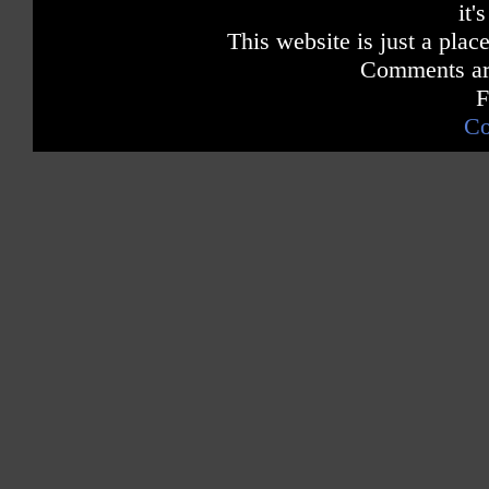
it'
This website is just a place
Comments are
F
Co