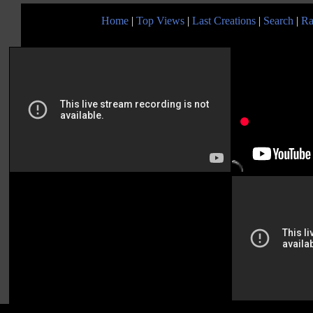
Home
|
Top Views
|
Last Creations
|
Search
|
Ra