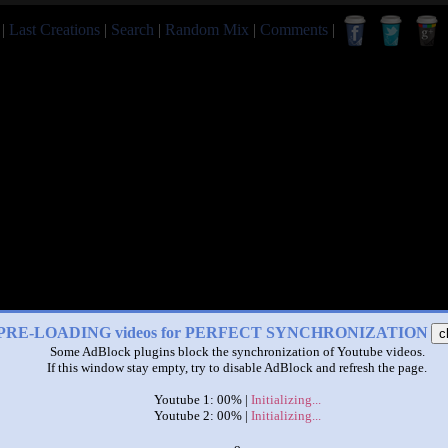
|
Last Creations
|
Search
|
Random Mix
|
Comments
|
PRE-LOADING videos for PERFECT SYNCHRONIZATION
c
Some AdBlock plugins block the synchronization of Youtube videos.
If this window stay empty, try to disable AdBlock and refresh the page.
Youtube 1: 00% |
Initializing...
Youtube 2: 00% |
Initializing...
x