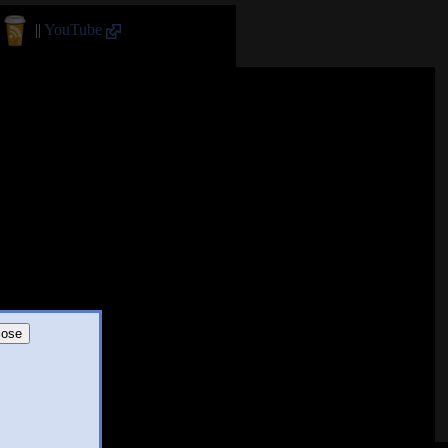
||
YouTube
lose