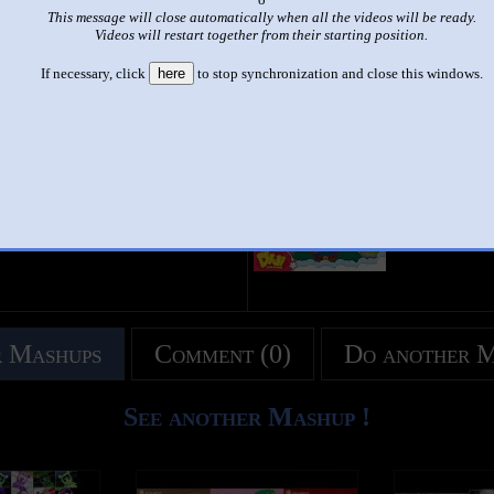
This message will close automatically when all the videos will be ready.
|
|
Videos will restart together from their starting position.
didi and friends happy birthday
If necessary, click
here
to stop synchronization and close this windows.
This set has accumulated
8 points
based on views and sharing
u like it?
Make it famous: (16 views)
title
by
- views
 Mashups
Comment (0)
Do another 
See another Mashup !