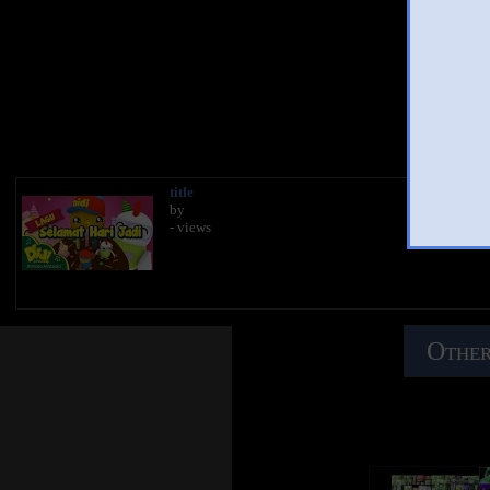
Yo
title
by
- views
Other