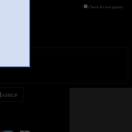
Check for low quality
Mashup