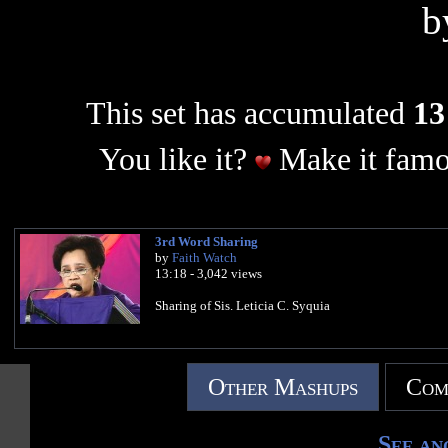
b
This set has accumulated
13
You like it?
Make it famo
3rd Word Sharing
by
Faith Watch
13:18 - 3,042 views
Sharing of Sis. Leticia C. Syquia
Other Mashups
Com
See an