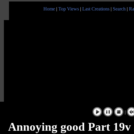
Home
|
Top Views
|
Last Creations
|
Search
|
Ra
|
Annoying good Part 19v 