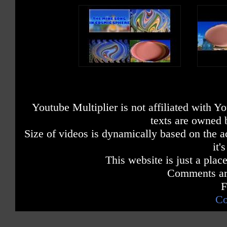
Youtube Multiplier is not affiliated with 
texts are owned 
Size of videos is dynamically based on the ac
it'
This website is just a place
Comments are
F
Co