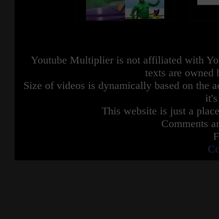
Youtube Multiplier is not affiliated with 
texts are owned 
Size of videos is dynamically based on the ac
it'
This website is just a place
Comments are
F
Co