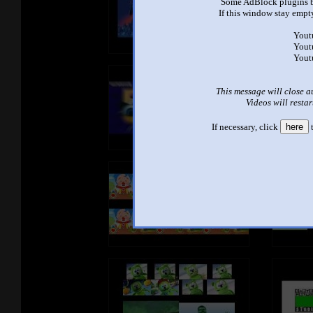
Some AdBlock plugins b
If this window stay empty
Yout
Yout
Yout
This message will close a
Videos will restar
If necessary, click
here
t