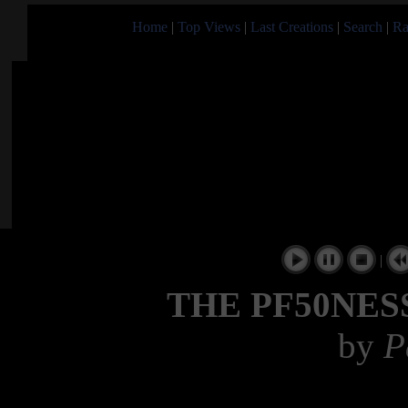
Home
|
Top Views
|
Last Creations
|
Search
|
Ra
|
THE PF50NES
by
P