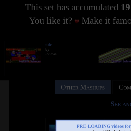
This set has accumulated
19
You like it?
Make it famo
title
by
- views
Other Mashups
Com
See an
PRE-LOADING videos 