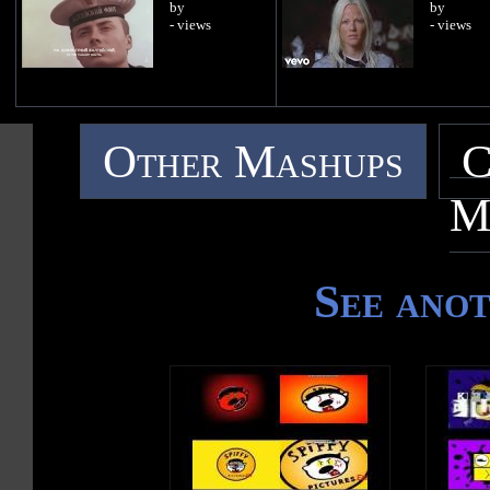
by
by
- views
- views
Other Mashups
C
M
See ano