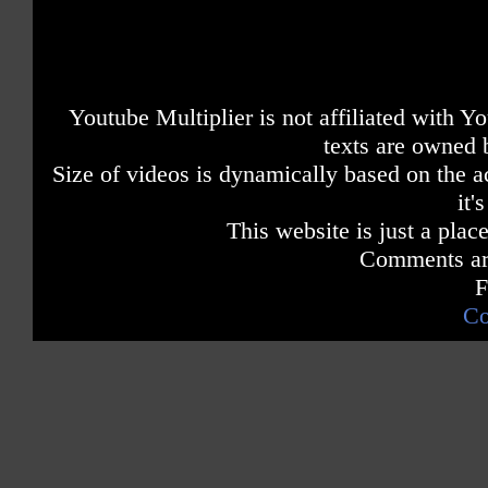
Youtube Multiplier is not affiliated with 
texts are owned 
Size of videos is dynamically based on the ac
it'
This website is just a place
Comments are
F
Co