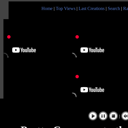
Home
|
Top Views
|
Last Creations
|
Search
|
Ra
|