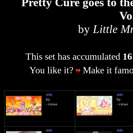
Pretty Cure goes to 
Vo
by
Little 
This set has accumulated
16
You like it?
Make it famo
title
title
by
by
- views
- views
title
title