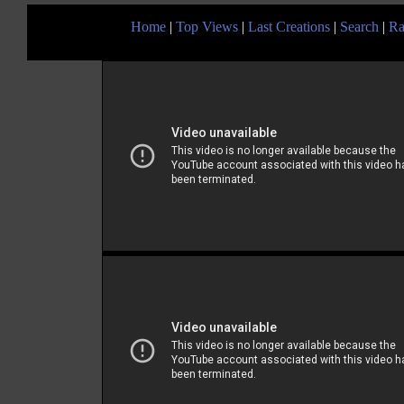
Home
|
Top Views
|
Last Creations
|
Search
|
Ra