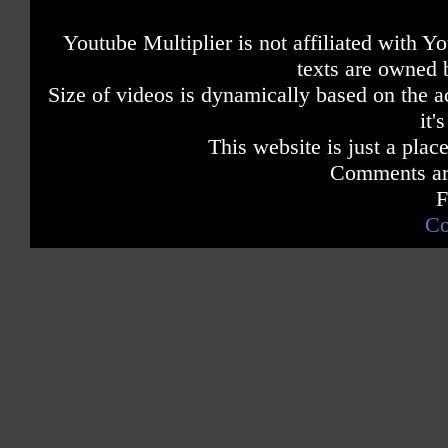
Youtube Multiplier is not affiliated with 
texts are owned 
Size of videos is dynamically based on the ac
it'
This website is just a place
Comments are
F
Co