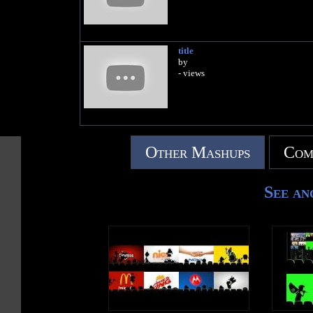
title
by
- views
Other Mashups
Com
See an