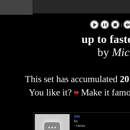
|
up to fas
by
Mic
This set has accumulated
20
You like it?
Make it famo
title
by
- views