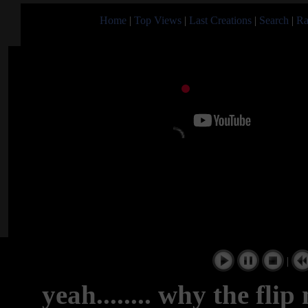
Home
|
Top Views
|
Last Creations
|
Search
|
Ra
|
yeah........ why the fli