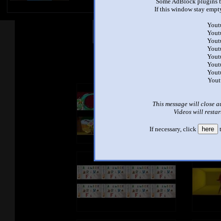
Some AdBlock plugins b
If this window stay empty
Yout
Other Mashups
Com
Yout
Yout
Yout
Yout
See an
Yout
Yout
Yout
This message will close a
Videos will restar
If necessary, click
here
t