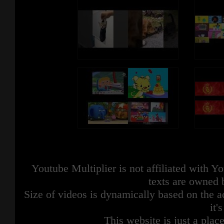
Youtube Multiplier is not affiliated with 
texts are owned 
Size of videos is dynamically based on the ac
it'
This website is just a place