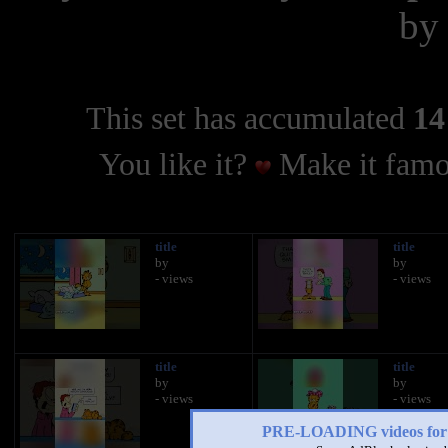
b
This set has accumulated
14
You like it?
Make it famo
title
title
by
by
- views
- views
title
title
by
by
- views
- views
PRE-LOADING videos 