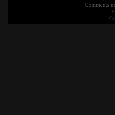
Comments are
F
Co