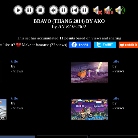
|
|
BRAVO (THANG 2014) BY AKO
by
AN KOF2002
This set has accumulated
11 points
based on views and sharing
u like it?
Make it famous: (22 views)
title
title
by
by
- views
- views
title
title
by
by
- views
- views