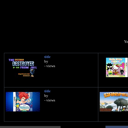
Yo
title
by
- views
title
by
- views