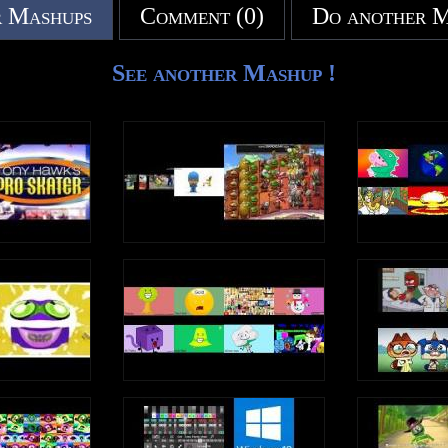
 Mashups
Comment (0)
Do another 
See another Mashup !