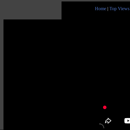
Home
|
Top Views