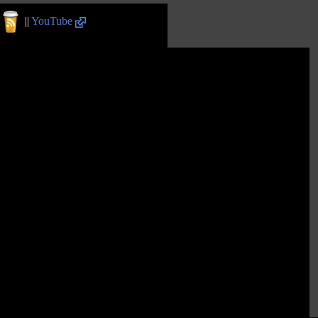
||
YouTube