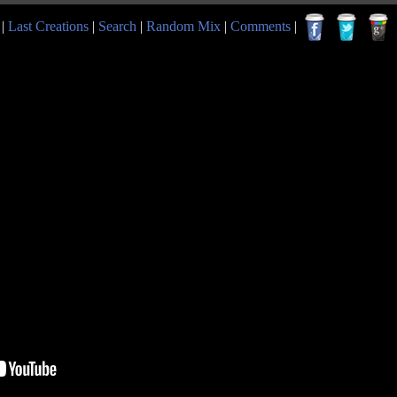
|
Last Creations
|
Search
|
Random Mix
|
Comments
|