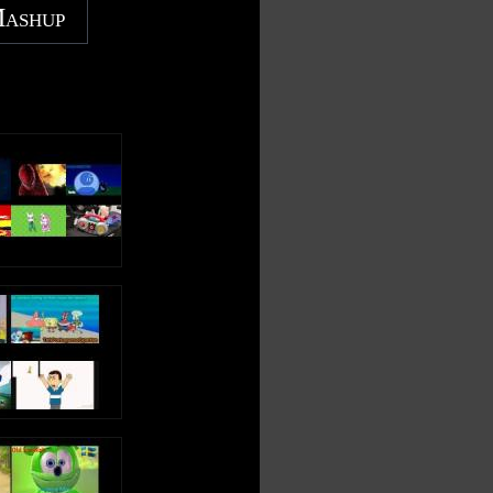
Mashup