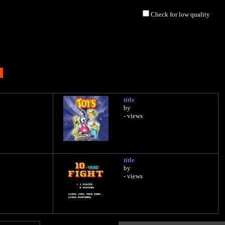
Check for low quality
title
by
- views
title
by
- views