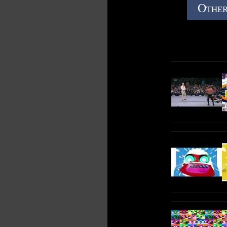
Other