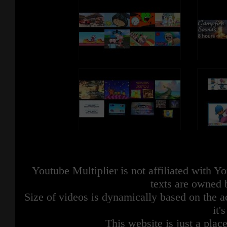
Youtube Multiplier is not affiliated with 
texts are owned 
Size of videos is dynamically based on the ac
it'
This website is just a place