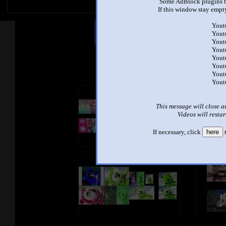
Some AdBlock plugins b
If this window stay empty
Yout
Other Mashups
Com
Yout
Yout
Yout
Yout
See an
Yout
Yout
Yout
This message will close a
Videos will restar
If necessary, click
here
t