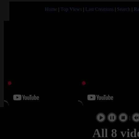
Home
|
Top Views
|
Last Creations
|
Search
|
Ra
|
All 8 vi