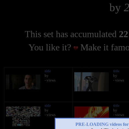
by
This set has accumulated
22
You like it?
Make it famo
title
title
by
by
- views
- views
title
title
by
by
- views
- views
PRE-LOADING videos 