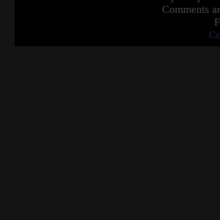
Comments are
F
Co