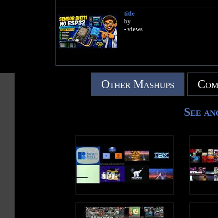
title
by
- views
Other Mashups
Com
See an