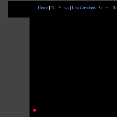
Home
|
Top Views
|
Last Creations
|
Search
|
Ra