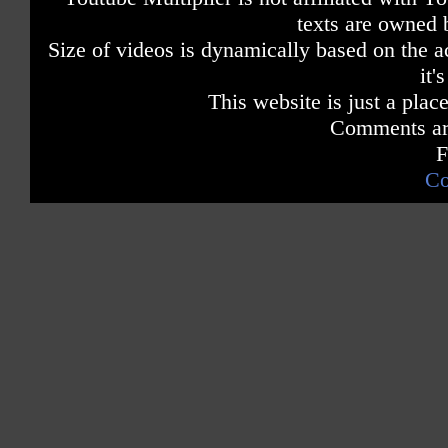
texts are owned 
Size of videos is dynamically based on the ac
it'
This website is just a place
Comments are
F
Co