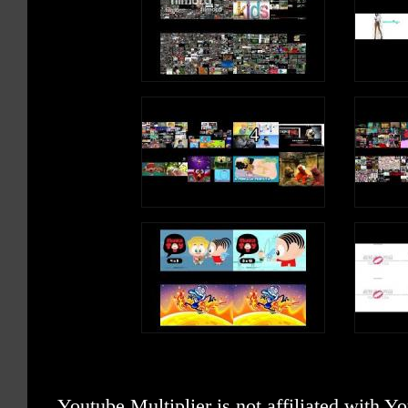
Youtube Multiplier is not affiliated with 