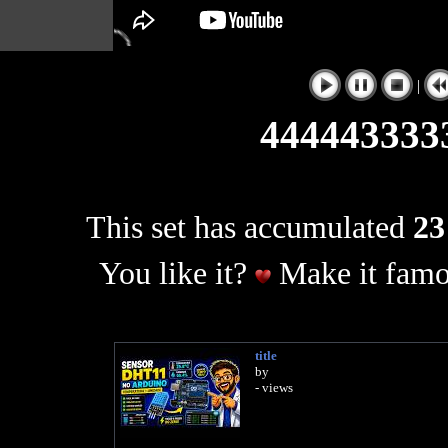
|
444443333
This set has accumulated
23
You like it?
Make it famo
title
by
- views