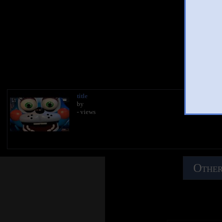
Yo
title
by
- views
Other