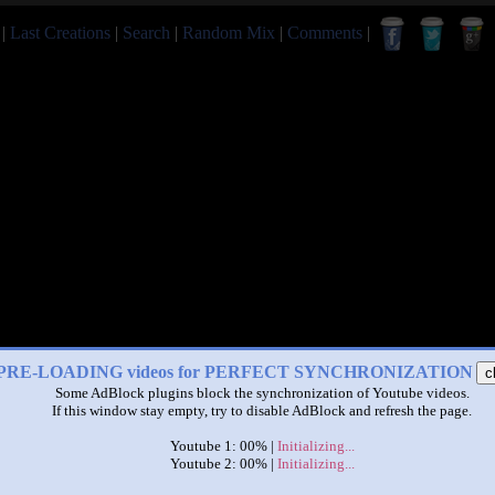
|
Last Creations
|
Search
|
Random Mix
|
Comments
|
PRE-LOADING videos for PERFECT SYNCHRONIZATION
c
Some AdBlock plugins block the synchronization of Youtube videos.
If this window stay empty, try to disable AdBlock and refresh the page.
Youtube 1: 00% |
Initializing...
Youtube 2: 00% |
Initializing...