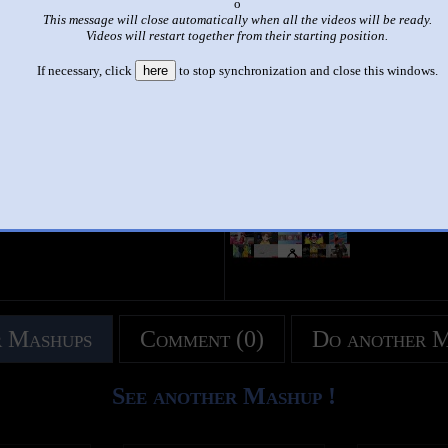
x
This message will close automatically when all the videos will be ready.
|
|
Videos will restart together from their starting position.
sparta remix multisource
If necessary, click
here
to stop synchronization and close this windows.
by
???
This set has accumulated
16 points
based on views and sharing
u like it?
Make it famous: (28 views)
title
by
- views
 Mashups
Comment (0)
Do another 
See another Mashup !