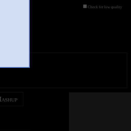
Check for low quality
Mashup