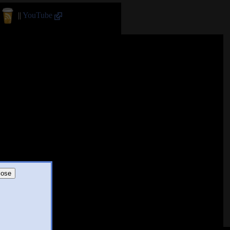
||
YouTube
lose