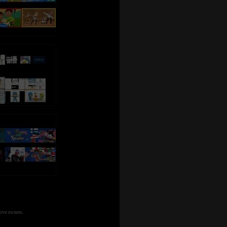
tive owners.