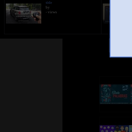
title
by
- views
Other