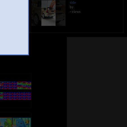
title
by
- views
Mashup