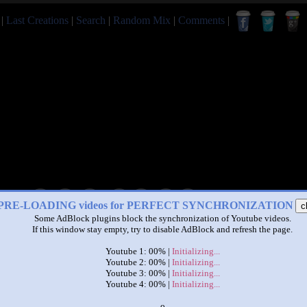
|
Last Creations
|
Search
|
Random Mix
|
Comments
|
|
|
PRE-LOADING videos for PERFECT SYNCHRONIZATION
c
Some AdBlock plugins block the synchronization of Youtube videos.
Pretzel/A Seal in Girl to Car
If this window stay empty, try to disable AdBlock and refresh the page.
by
sanjacobalexander
Youtube 1: 00% |
Initializing...
This set has accumulated
17 points
based on views and sharing
Youtube 2: 00% |
Initializing...
Youtube 3: 00% |
Initializing...
u like it?
Make it famous: (31 views)
Youtube 4: 00% |
Initializing...
x