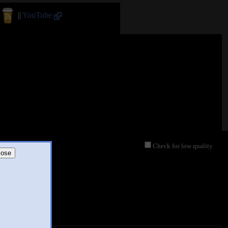
||
YouTube
Check for low quality
lose