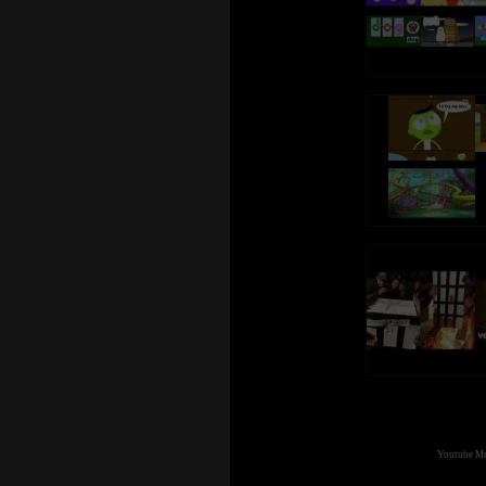
Youtube Mul