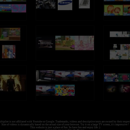
tiplier is not affiliated with Youtube or Google. Trademarks, videos and descriptive texts are owned by their respec
Size of videos is dynamically based on the actual size of your browser. Try it on a large TV screen, it's impressive !
This website is just a place of fun. So have fun and enjoy life :)