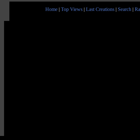
Home
|
Top Views
|
Last Creations
|
Search
|
Ra