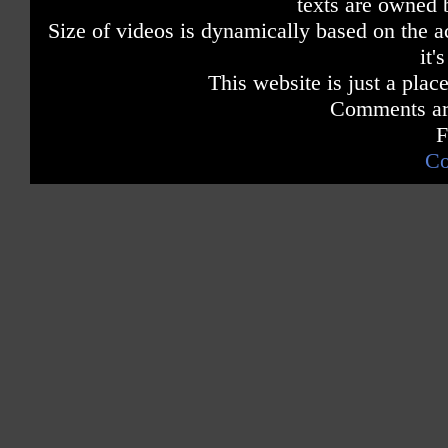
texts are owned 
Size of videos is dynamically based on the ac
it'
This website is just a place
Comments are
F
Co