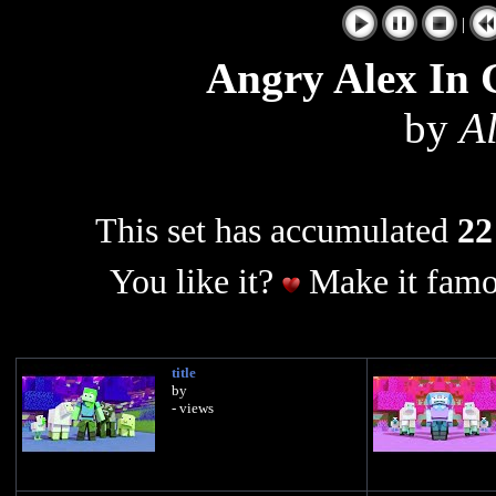
|
Angry Alex In 
by
A
This set has accumulated
22
You like it?
Make it famo
title
by
- views