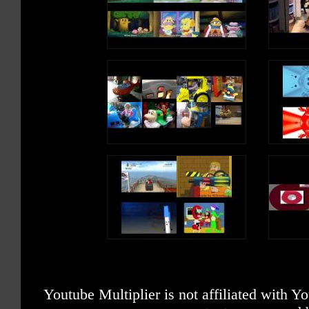
Youtube Multiplier is not affiliated with 