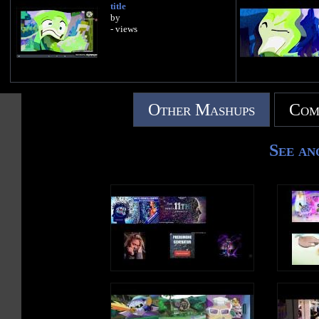
title
by
- views
Other Mashups
Com
See an