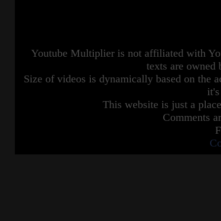
Youtube Multiplier is not affiliated with 
texts are owned 
Size of videos is dynamically based on the ac
it'
This website is just a place
Comments are
F
Co