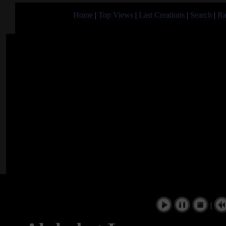
Home
|
Top Views
|
Last Creations
|
Search
|
Ra
|