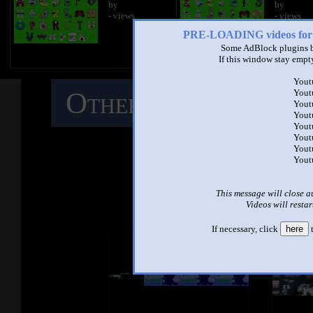
by
by
- views
- views
PRE-LOADING videos 
Some AdBlock plugins b
If this window stay empty
Yout
Other Mashups
C
Yout
Yout
Yout
Yout
M
Yout
Yout
Yout
See ano
This message will close a
Videos will restar
If necessary, click
here
t