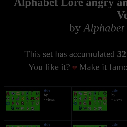
Alphabet Lore angry an
Ve
by
Alphabet 
This set has accumulated
32
You like it?
Make it famo
title
title
by
by
- views
- views
title
title