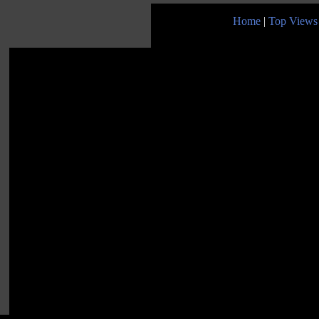
Home
|
Top Views