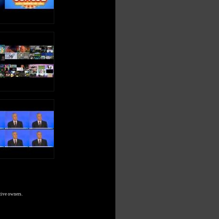
tive owners.