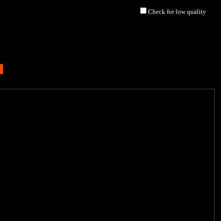
Check for low quality