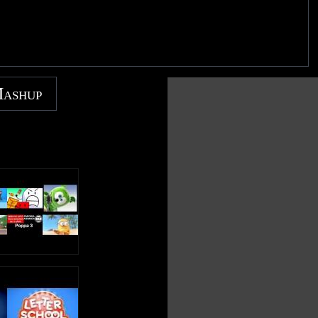
Mashup