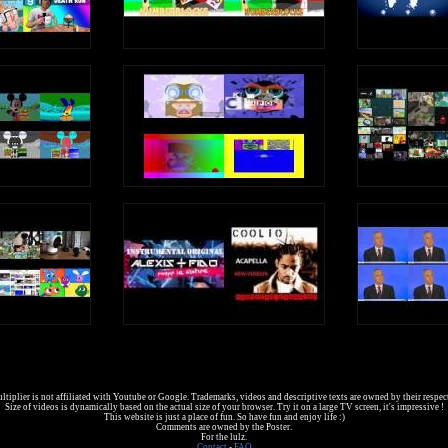
tiplier is not affiliated with Youtube or Google. Trademarks, videos and descriptive texts are owned by their respec
Size of videos is dynamically based on the actual size of your browser. Try it on a large TV screen, it's impressive !
This website is just a place of fun. So have fun and enjoy life :)
Comments are owned by the Poster.
For the lulz.
Contact
-
FAQ