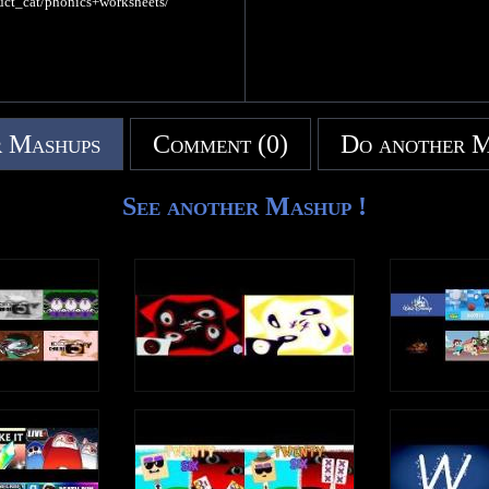
uct_cat/phonics+worksheets/
 Mashups
Comment (0)
Do another 
See another Mashup !