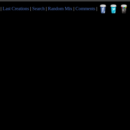
|
Last Creations
|
Search
|
Random Mix
|
Comments
|