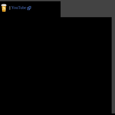
||
YouTube