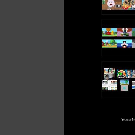
A, A (Long Vowel A Sound)
Write an uppercase A in the air
Write a lowercase a in the air
A, A, A, A (Short Vowel A Sound)
A, A (Long Vowel A Sound)
A is a vowel, a letter in the alphabet
Youtube Mul