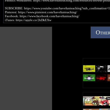
Phonics Worksheets: https://www.havefunteaching.com/resources/browse/prod
SUBSCRIBE: https://www.youtube.com/havefunteaching?sub_confirmation=1
Pinterest: https://www.pinterest.com/havefunteaching/
Facebook: https://www.facebook.com/havefunteaching/
iTunes: https://apple.co/2kDkEXw
Spotify: https://spoti.fi/2JgS5wU
Other
Letter A Song Lyrics
A is a vowel, a letter in the alphabet
A, A, A, A (Short Vowel A Sound)
There was a cat
Wearing a hat
Taking a nap
On my lap
A, A, A, A (Long Vowel A Sound)
I found a snake
Who was brave
Playing a game
In the rain
A, A, A, A (Short Vowel A Sound)