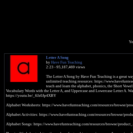
Yo
Letter A Song
by
Have Fun Teaching
2:23 - 95,187,469 views
The Letter A Song by Have Fun Teaching is a great way 
unlimited teaching resources: https://www.havefuntea
teach and learn the alphabet, phonics, the Short Vow
Vocabulary Words with the Letter A, and Uppercase and Lowercase Letter A. Wa
https://youtu.be/_6Jz0Jp4XBY
Alphabet Worksheets: https://www.havefunteaching.com/resources/browse/pro
Alphabet Activities: https://www.havefunteaching.com/resources/browse/produ
Alphabet Songs: https://www.havefunteaching.com/resources/browse/product_