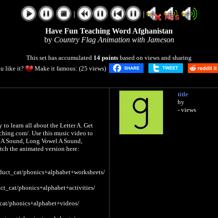
|
|
Have Fun Teaching Word Afghanistan
by
Country Flag Animation with Jameson
This set has accumulated
14 points
based on views and sharing
u like it?
Make it famous: (25 views)
title
by
- views
to learn all about the Letter A. Get
ching.com/. Use this music video to
el A Sound, Long Vowel A Sound,
tch the animated version here:
duct_cat/phonics+alphabet+worksheets/
ct_cat/phonics+alphabet+activities/
cat/phonics+alphabet+videos/