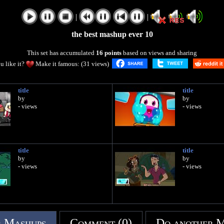
|
|
the best mashup ever 10
This set has accumulated
16 points
based on views and sharing
u like it?
Make it famous: (31 views)
title
title
by
by
- views
- views
title
title
by
by
- views
- views
 Mashups
Comment (0)
Do another 