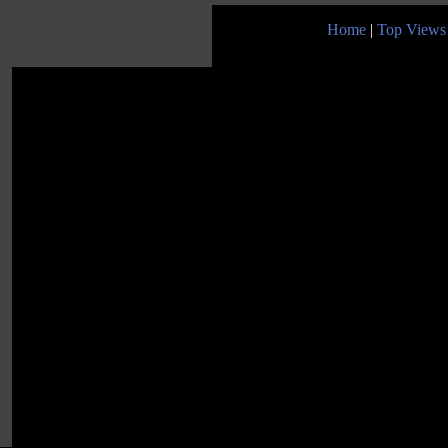
Home
|
Top Views