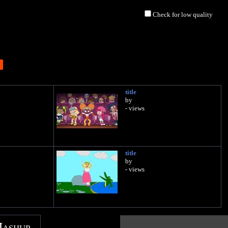
Check for low quality
title
by
- views
title
by
- views
Mashup