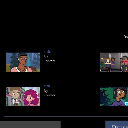
Yo
title
by
- views
title
by
- views
Other