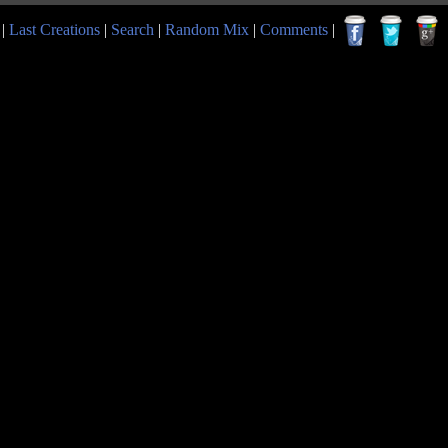
|
Last Creations
|
Search
|
Random Mix
|
Comments
|