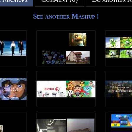
See another Mashup !