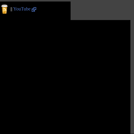
||
YouTube