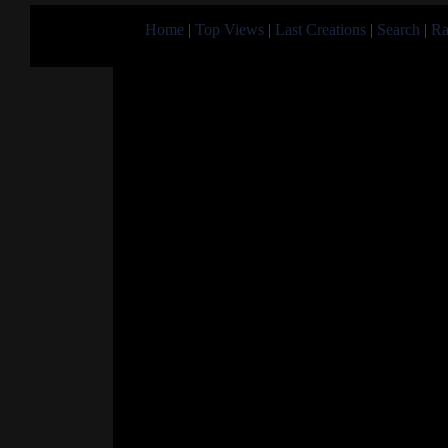
Home
|
Top Views
|
Last Creations
|
Search
|
Ra