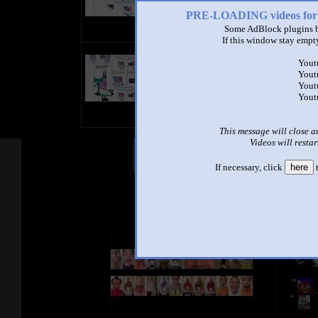
PRE-LOADING videos 
Some AdBlock plugins b
If this window stay empty
title
Yout
by
Yout
- views
Yout
Yout
This message will close a
Videos will restar
Other Mashups
Com
If necessary, click
here
t
See an