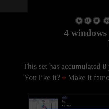
|
4 windows 
This set has accumulated
8 
You like it?
Make it famo
title
by
- views