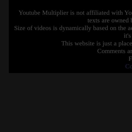
Youtube Multiplier is not affiliated with 
texts are owned 
Size of videos is dynamically based on the ac
it'
This website is just a place
Comments are
F
Co