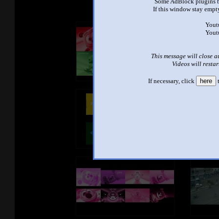
Some AdBlock plugins b
If this window stay empty
Yout
Yout
This message will close a
Videos will restar
If necessary, click
here
t