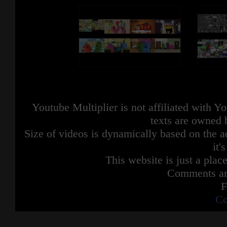
Youtube Multiplier is not affiliated with 
texts are owned 
Size of videos is dynamically based on the ac
it'
This website is just a place
Comments are
F
Co