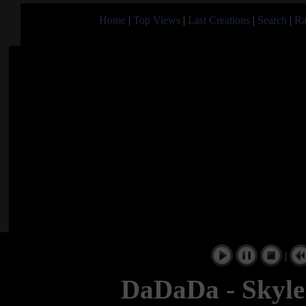
Home
|
Top Views
|
Last Creations
|
Search
|
Ra
|
DaDaDa - Skyle