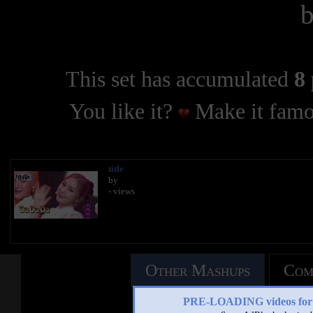
This set has accumulated
8 
You like it?
Make it famo
title
by
- views
Other Mashups
Com
PRE-LOADING videos 
See an