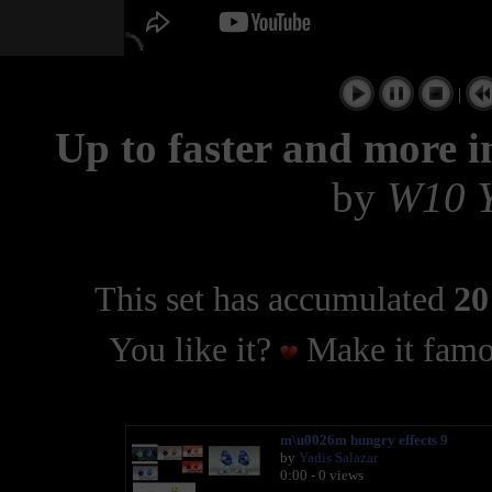
|
Up to faster and more 
by
W10 
This set has accumulated
20
You like it?
Make it famo
m\u0026m hungry effects 9
by
Yadis Salazar
0:00 - 0 views