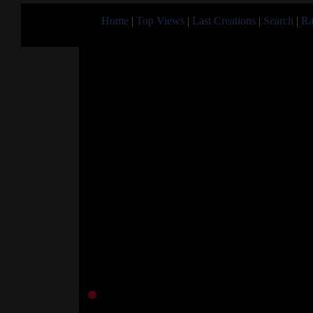
Home
|
Top Views
|
Last Creations
|
Search
|
Ra