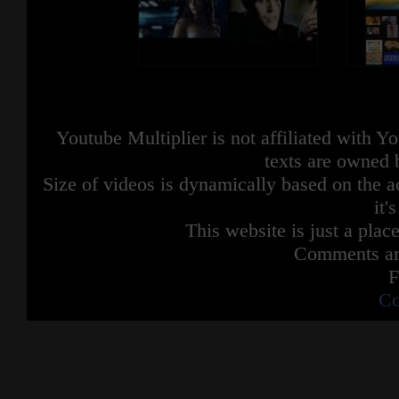
Youtube Multiplier is not affiliated with 
texts are owned 
Size of videos is dynamically based on the ac
it'
This website is just a place
Comments are
F
Co