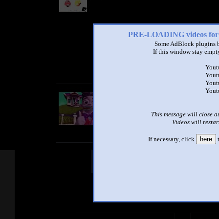
PRE-LOADING videos 
Some AdBlock plugins b
If this window stay empty
Yout
Yout
Yout
title
Yout
by
- views
This message will close a
Videos will restar
If necessary, click
here
t
Other Mashups
Com
See an