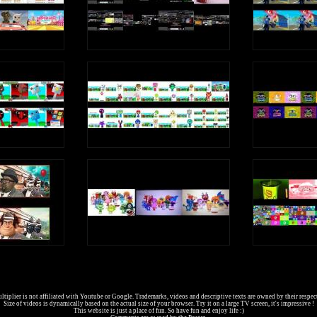
tiplier is not affiliated with Youtube or Google. Trademarks, videos and descriptive texts are owned by their respec
Size of videos is dynamically based on the actual size of your browser. Try it on a large TV screen, it's impressive !
This website is just a place of fun. So have fun and enjoy life :)