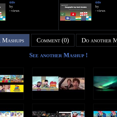
title
title
by
by
- views
- views
 Mashups
Comment (0)
Do another 
See another Mashup !