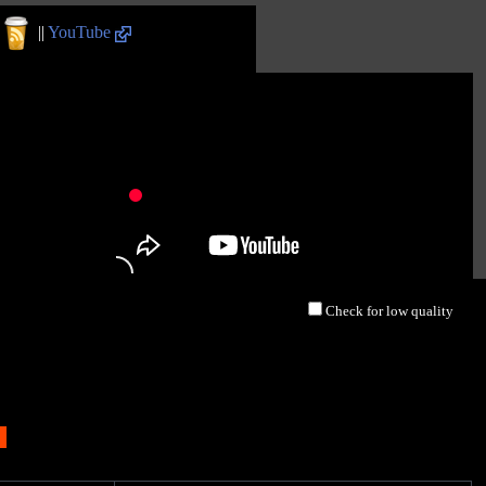
||
YouTube
Check for low quality