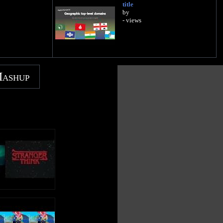
title
by
- views
Mashup