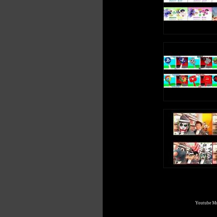
Youtube Mul