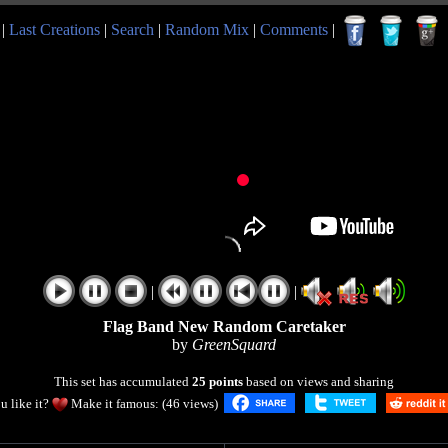
|
Last Creations
|
Search
|
Random Mix
|
Comments
|
|
|
Flag Band New Random Caretaker
by
GreenSquard
This set has accumulated
25 points
based on views and sharing
u like it?
Make it famous: (46 views)