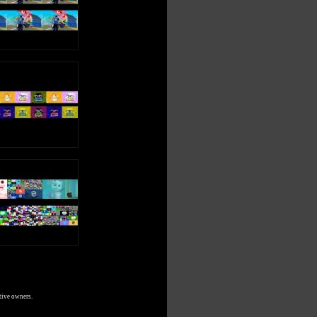
tive owners.