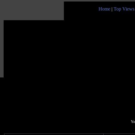
Home
|
Top Views
Yo