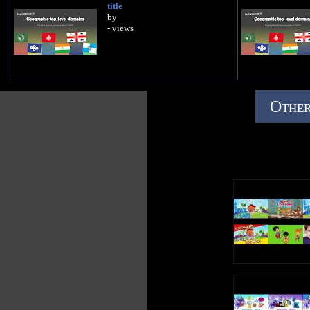
title
by
- views
Other