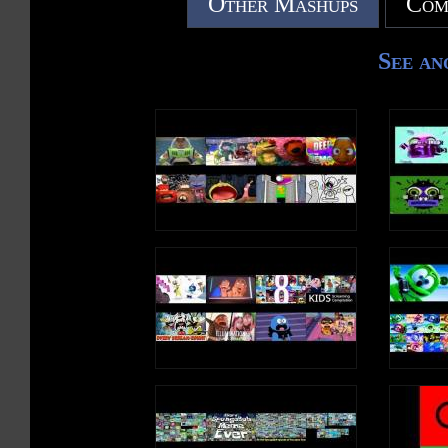
Other Mashups
Com
See an