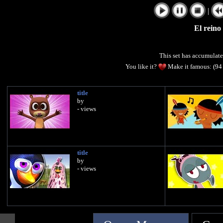
|
El reino
This set has accumulat
You like it?
Make it famous: (94
title
by
- views
title
by
- views