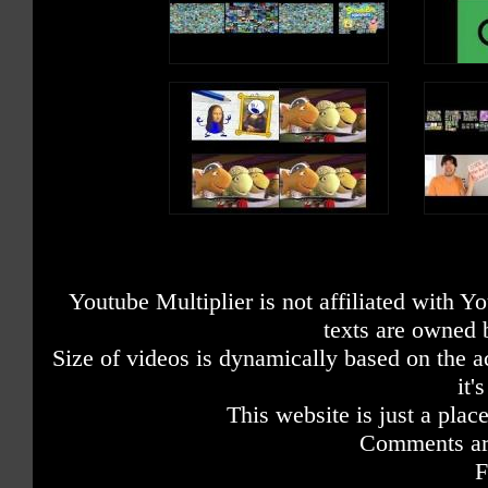
Youtube Multiplier is not affiliated with 
texts are owned 
Size of videos is dynamically based on the ac
it'
This website is just a place
Comments are
F