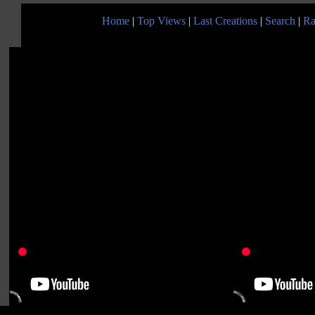
Home
|
Top Views
|
Last Creations
|
Search
|
Ra