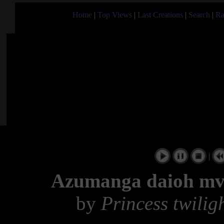
Home
|
Top Views
|
Last Creations
|
Search
|
Ra
|
Azumanga daioh mv c
by
Princess twilig