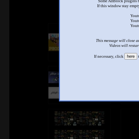
See ano
Some AdBlock plugins b
If this window stay empty
Yout
Yout
Yout
This message will close a
Videos will restar
If necessary, click
here
t