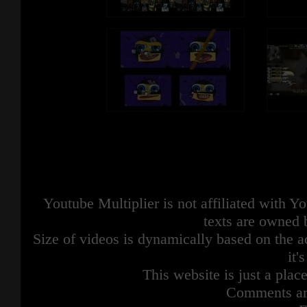
Youtube Multiplier is not affiliated with 
texts are owned 
Size of videos is dynamically based on the ac
it'
This website is just a place
Comments are