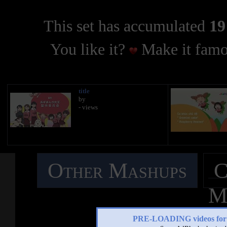
This set has accumulated
19
You like it?
Make it famo
title
by
- views
Other Mashups
C
M
PRE-LOADING videos 