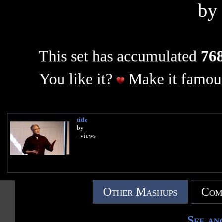
b
This set has accumulated
768
You like it?
Make it famous
title
by
- views
Other Mashups
Com
See an