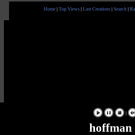
Home
|
Top Views
|
Last Creations
|
Search
|
Ra
|
hoffman 