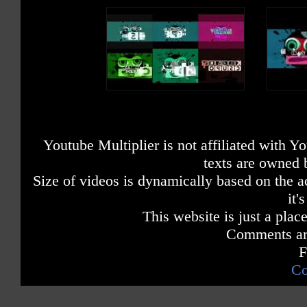
Youtube Multiplier is not affiliated with 
texts are owned 
Size of videos is dynamically based on the ac
it'
This website is just a place
Comments are
F
Co