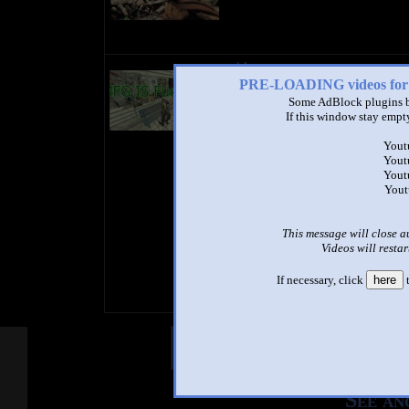
title
by
PRE-LOADING videos 
- views
Some AdBlock plugins b
If this window stay empty
Yout
Yout
Yout
Yout
This message will close a
Videos will restar
If necessary, click
here
t
Other Mashups
Com
See an