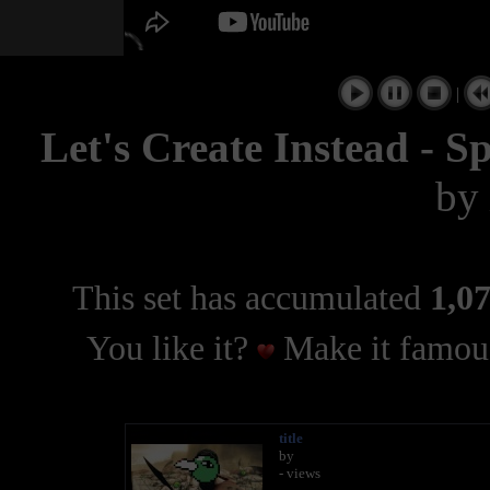
|
Let's Create Instead - S
by
This set has accumulated
1,07
You like it?
Make it famous
title
by
- views