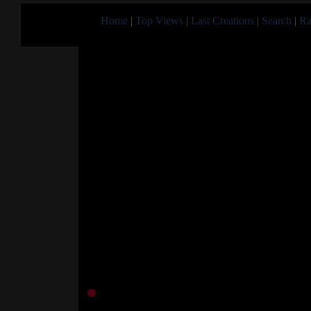
Home
|
Top Views
|
Last Creations
|
Search
|
Ra