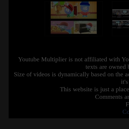
Youtube Multiplier is not affiliated with 
texts are owned 
Size of videos is dynamically based on the ac
it'
This website is just a place
Comments are
F
Co