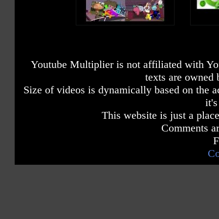
Youtube Multiplier is not affiliated with 
texts are owned 
Size of videos is dynamically based on the ac
it'
This website is just a place
Comments are
F
Co