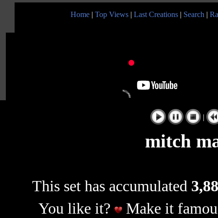
Home
|
Top Views
|
Last Creations
|
Search
|
Ra
|
mitch ma
This set has accumulated
3,88
You like it?
Make it famous