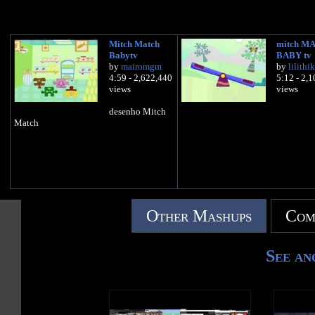
Mitch Match
mitch M
Babytv
BABY tv
by
mairomgm
by
lilithi
4:59 - 2,622,440
5:12 - 2,
views
views
desenho Mitch
Match
Other Mashups
Com
See an