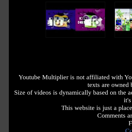
Youtube Multiplier is not affiliated with 
texts are owned 
Size of videos is dynamically based on the ac
it'
This website is just a place
Comments are
F
Co