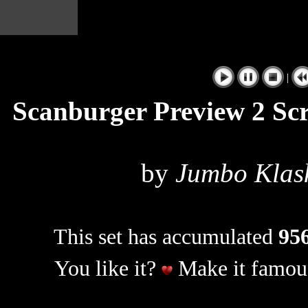
|
Scanburger Preview 2 Sc
by
Jumbo Klas
This set has accumulated
956
You like it?
Make it famous