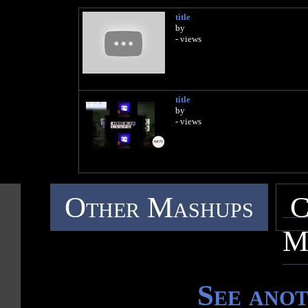
title
by
- views
title
by
- views
Other Mashups
C
M
See ano