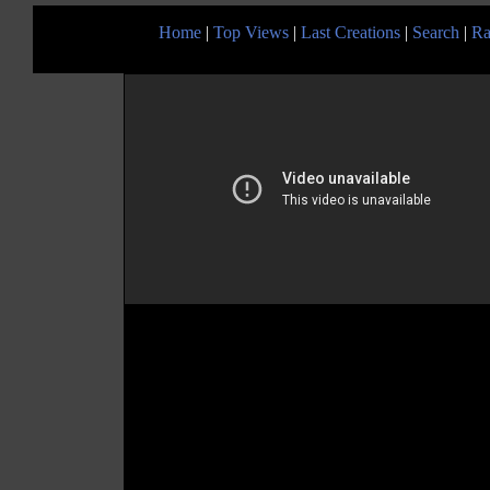
Home
|
Top Views
|
Last Creations
|
Search
|
Ra