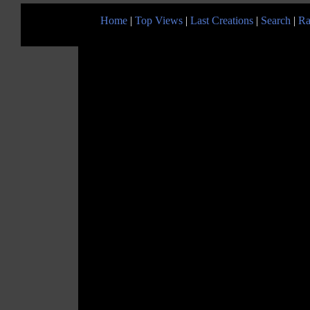
Home
|
Top Views
|
Last Creations
|
Search
|
Ra