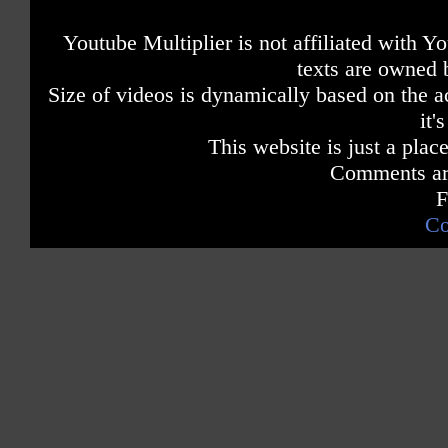
Youtube Multiplier is not affiliated with 
texts are owned 
Size of videos is dynamically based on the ac
it'
This website is just a place
Comments are
F
Co