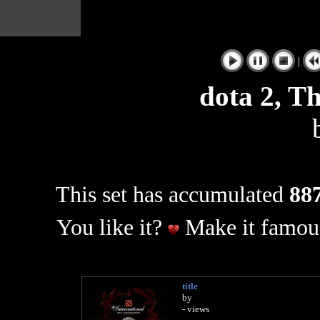
|
dota 2, Th
This set has accumulated
887
You like it?
Make it famous
title
by
- views