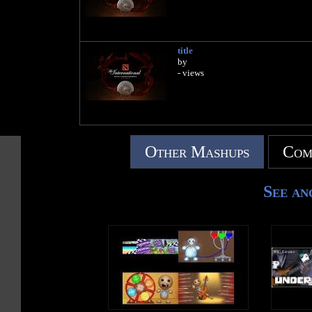
title
by
- views
Other Mashups
Com
See an