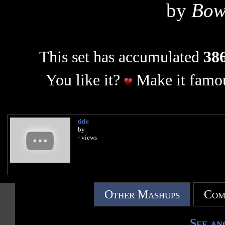
by
Bow
This set has accumulated
386
You like it?
Make it famou
title
by
- views
Other Mashups
Com
See an