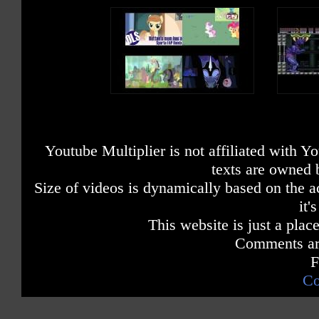
Youtube Multiplier is not affiliated with 
texts are owned 
Size of videos is dynamically based on the ac
it'
This website is just a place
Comments are
F
Co