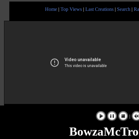
Home
|
Top Views
|
Last Creations
|
Search
|
Ra
|
BowzaMcTrow