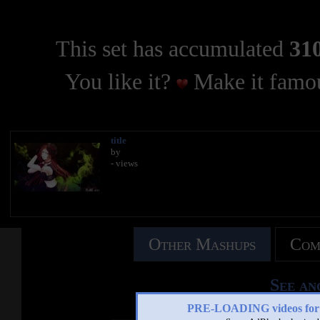
This set has accumulated
310
You like it?
Make it famou
title
by
- views
Other Mashups
Com
See an
PRE-LOADING videos 