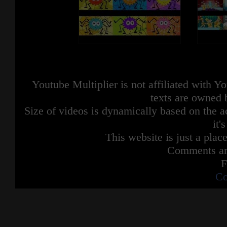
Youtube Multiplier is not affiliated with 
texts are owned 
Size of videos is dynamically based on the ac
it'
This website is just a place
Comments are
F
Co