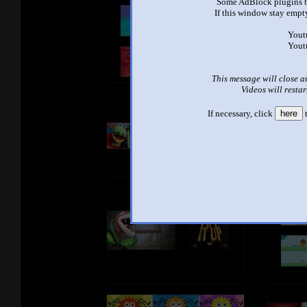
Some AdBlock plugins b
If this window stay empty
Yout
Yout
This message will close a
Videos will restar
If necessary, click
here
t