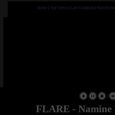
Home
|
Top Views
|
Last Creations
|
Search
|
Ra
|
FLARE - Namine 