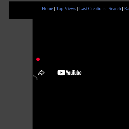
Home
|
Top Views
|
Last Creations
|
Search
|
Ra