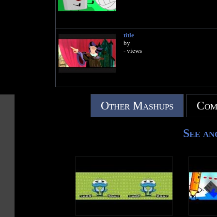
title
by
- views
Other Mashups
Com
See an