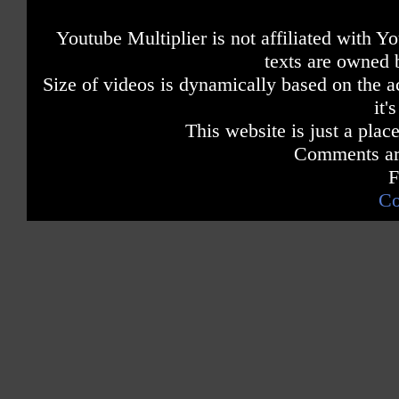
Youtube Multiplier is not affiliated with 
texts are owned 
Size of videos is dynamically based on the ac
it'
This website is just a place
Comments are
F
Co