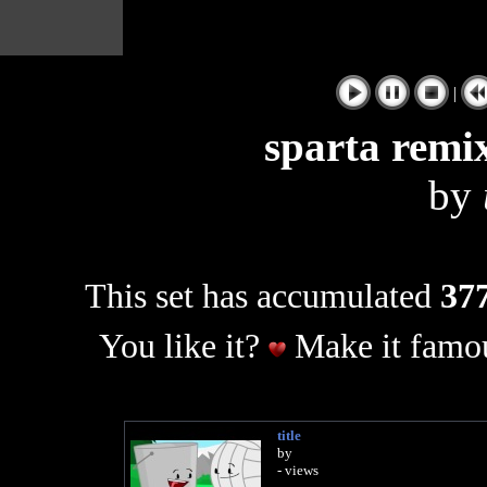
|
sparta remix
by
This set has accumulated
377
You like it?
Make it famou
title
by
- views