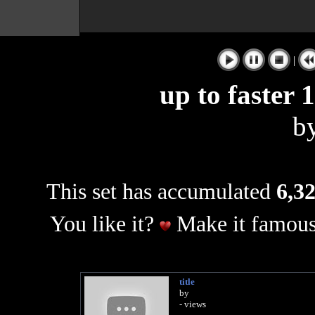
|
up to faster
b
This set has accumulated
6,32
You like it?
Make it famous
title
by
- views