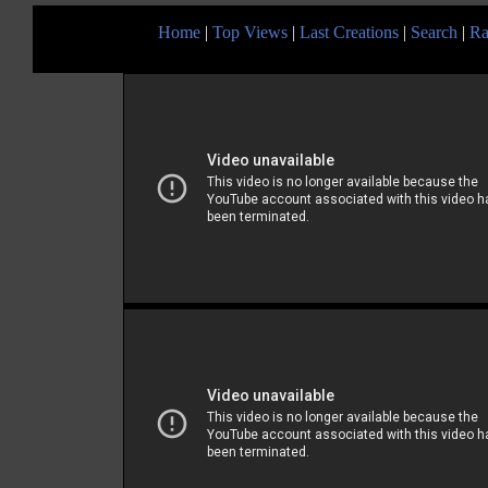
Home
|
Top Views
|
Last Creations
|
Search
|
Ra