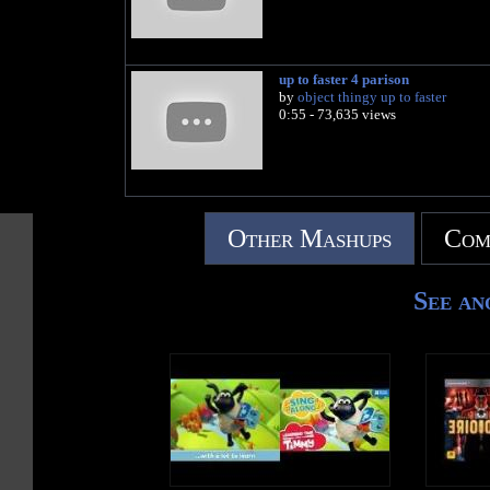
up to faster 4 parison
by
object thingy up to faster
0:55 - 73,635 views
Other Mashups
Com
See an