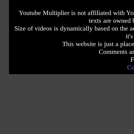
Youtube Multiplier is not affiliated with 
texts are owned 
Size of videos is dynamically based on the ac
it'
This website is just a place
Comments are
F
Co