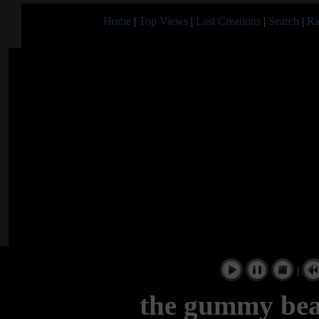
Home
|
Top Views
|
Last Creations
|
Search
|
Ra
|
the gummy bea