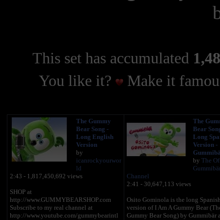
This set has accumulated
1,48
You like it?
Make it famous
The Gummy
The Gum
Bear Song -
Bear Song
Long English
Long Spa
Version
Version -
by
Gummibä
icanrockyourwor
by
The Off
ld
Gummibä
2:43 - 1,817,450,692 views
Channel
2:41 - 30,647,113 views
SHOP at
http://www.GUMMYBEARSHOP.com
Osito Gominola is the long Spanis
Subscribe to my real channel at
version of I Am A Gummy Bear (Th
http://www.youtube.com/gummybearintl
Gummy Bear Song) by Gummibär 