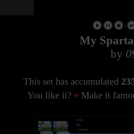
|
My Sparta
by
0
This set has accumulated
235
You like it?
Make it famou
title
by
- views