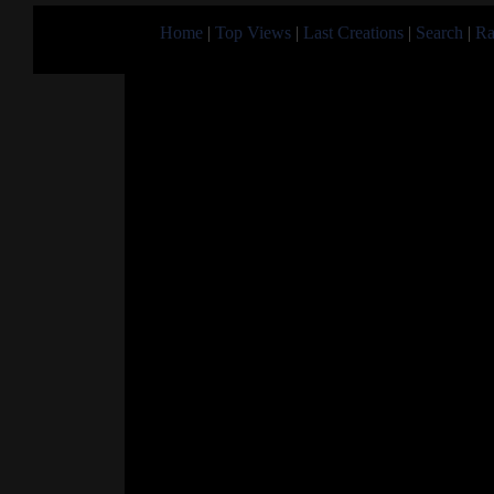
Home
|
Top Views
|
Last Creations
|
Search
|
Ra