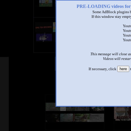
PRE-LOADING videos 
Some AdBlock plugins b
If this window stay empty
title
Yout
by
Yout
- views
Yout
Yout
This message will close a
Videos will restar
Other Mashups
Com
If necessary, click
here
t
See an