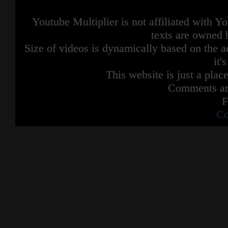
Youtube Multiplier is not affiliated with 
texts are owned 
Size of videos is dynamically based on the ac
it'
This website is just a place
Comments are
F
Co