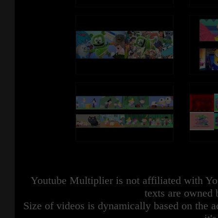
Sounds and Music Belongs to Respective
Owners.
This video is not endorsed or affili
officially with Numberblocks, Blu
Productions, Alphablocks LTD an
Copyright Disclaimer under section 107
of the Copyright Act of 1976, allowance
is made for “fair use” for purposes such as
criticism, comment, news reporting,
teaching, scholarship, education and
research. Fair use is a use permitted by
copyright statute that might otherwise be
infringing.
This video is not endorsed or affiliated
officially with Numberblocks, Blue Zoo
Productions, Alphablocks LTD and BBC.
Youtube Multiplier is not affiliated with 
texts are owned 
Size of videos is dynamically based on the ac