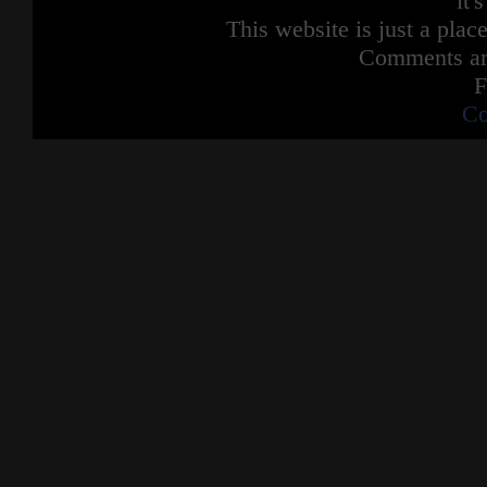
it'
This website is just a place
Comments are
F
Co