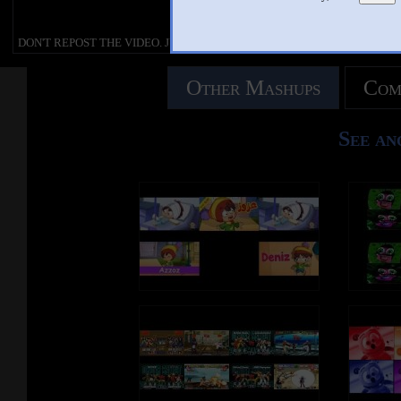
criticism, comment, news reporting
DON'T REPOST THE VIDEO. JUS
Copyright Disclaimer under section 107
teaching, scholarship, education a
SHARE AND WATCH ONLY.
of the Copyright Act of 1976, allowance
research. Fair use is a use permitte
DON'T REPOST THE VIDEO. JUST
is made for “fair use” for purposes such as
copyright statute that might otherw
SHARE AND WATCH ONLY.
Check Out More StarRion20!
criticism, comment, news reporting,
infringing.
DeviantArt :
teaching, scholarship, education and
Other Mashups
Com
https://www.deviantart.com/starri
research. Fair use is a use permitted by
This video is not endorsed or affili
Facebook :
copyright statute that might otherwise be
officially with Numberblocks, Blu
Visit My DeviantArt Page for My Art and
https://www.facebook.com/StarRio
infringing.
Productions, Alphablocks LTD an
Fan Fiction Content! :
Dailymotion :
See an
https://www.deviantart.com/starrion20
https://www.dailymotion.com/Sta
This video is not endorsed or affiliated
Sudomemo :
officially with Numberblocks, Blue Zoo
Visit My Facebook Page for Updates! :
https://www.sudomemo.net/user/
Productions, Alphablocks LTD and BBC.
https://www.facebook.com/StarRion20/
40511B860E@DSi
Go to My Dailymotion Page!:
Numberblocks Belongs to Joe Ellio
https://www.dailymotion.com/StarRion20
Blue Zoo Productions, Alphablock
and BBC.
Check Out My Flipnote Animations Page!
Sounds and Music Belongs to Resp
:
Owners.
https://www.sudomemo.net/user/9D501C
40511B860E@DSi
Copyright Disclaimer under sectio
of the Copyright Act of 1976, allo
is made for “fair use” for purposes 
criticism, comment, news reporting
Numberblocks Belongs to Joe Elliot,
teaching, scholarship, education a
Blue Zoo Productions, Alphablocks LTD
research. Fair use is a use permitte
and BBC.
copyright statute that might otherw
infringing.