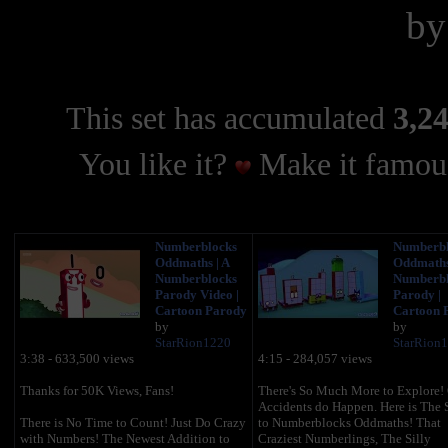
b
This set has accumulated
3,24
You like it?
Make it famous
Numberblocks
Numberbl
Oddmaths | A
Oddmaths 
Numberblocks
Numberbl
Parody Video |
Parody |
Cartoon Parody
Cartoon 
by
by
StarRion1220
StarRion
3:38 - 633,500 views
4:15 - 284,057 views
Thanks for 50K Views, Fans!
There's So Much More to Explore! O
Accidents do Happen. Here is The 
There is No Time to Count! Just Do Crazy
to Numberblocks Oddmaths! That
with Numbers! The Newest Addition to
Craziest Numberlings, The Silly