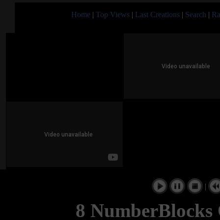
Home
|
Top Views
|
Last Creations
|
Search
|
Ra
|
8 NumberBlocks