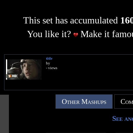
This set has accumulated
160
You like it?
Make it famou
title
by
- views
Other Mashups
Com
See an