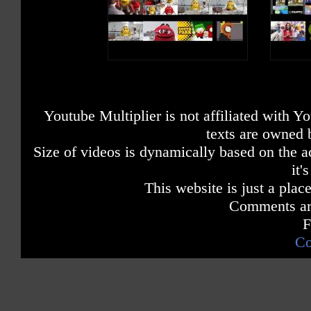
Youtube Multiplier is not affiliated with 
texts are owned 
Size of videos is dynamically based on the ac
it'
This website is just a place
Comments are
F
Co