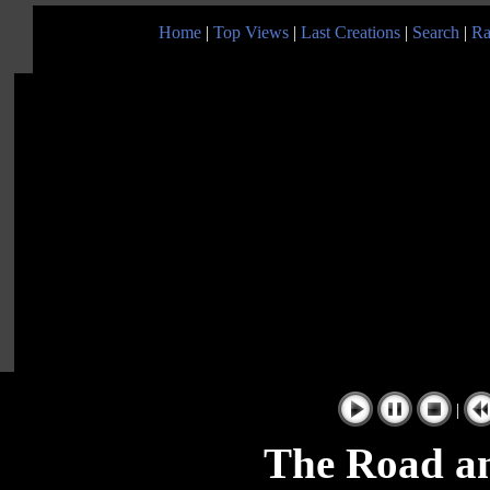
Home
|
Top Views
|
Last Creations
|
Search
|
Ra
|
The Road a